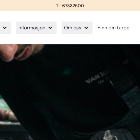
Tlf 67832500
Informasjon
Om oss
Finn din turbo