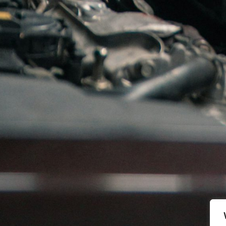
k and deliver: Garrett turbo, MItsubishi Turbo, IHI tur
tta 13 , 1340 Skui
, Norway
Phone
. + 47 67 83 25 00
Åpningstider
Mandag-Torsdag: 07:30-16:00
Fredag: 07:30-15:00
Lørdag-Søndag: Stengt