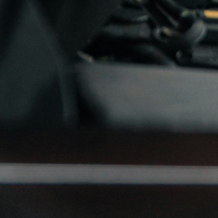
Turbo-Service also stoc
Turbo-Service AS, Økrisle
E-mail.
info@turbo.no
Adresse
Turbo-Service AS
Økrisletta 13
1340 Skui
Turbotilbil