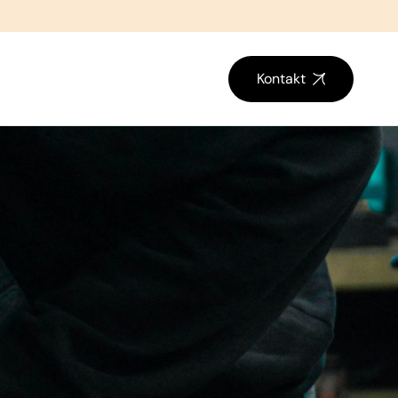
Kontakt