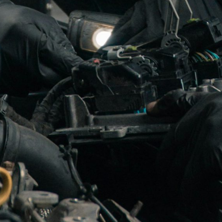
rway’s leading turbocharger specialist.
blished in 1988 but started originally as Elektro-Zu
rs in the turbo business has provided us with extensi
turbochargers and spare turboparts for automotive, in
We are offering exchange turbo chargers as well as ful
argers /Overhauling of turbochargers and Re-manufa
actory specifications, with original parts, (when availa
d newest equipments/machines.
ributor for : BorgWarner turbo, KKK turbo, Schwitze
 turbochargers.