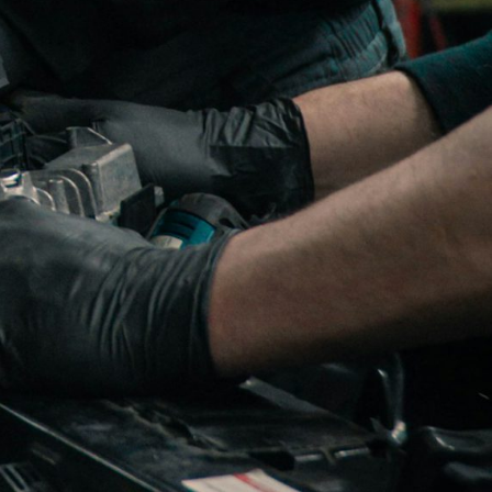
bi who began with turbos
ve experience. We have
dustrial, power generation
l turbo repair service.
ctured turbochargers. All
ble), by our highly
r turbo Airwerks turbo,