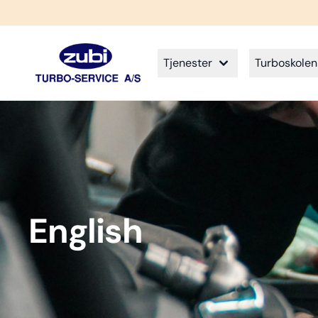
Tjenester
Turboskolen
English