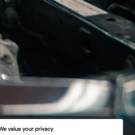
bo and Toyota turbo.
Kontakt oss
info@turbo.no
+47 67 83 25 00
We value your privacy