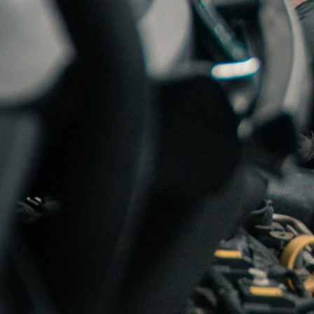
TURBO-SERVICE A/S
is No
TURBO-SERVICE A/S was esta
back in 1969. Our many yea
Norway’s largest stock of 
and marine engine markets. 
We can offer:
New turboch
rebuilt turbos are made to f
professional personnel an
We are autorised dist
EFR turbo and Holset